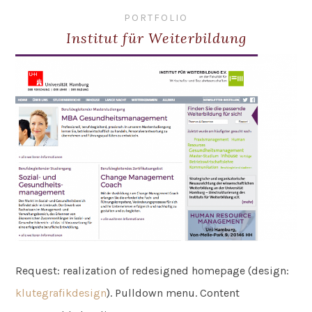
PORTFOLIO
Institut für Weiterbildung
Request: realization of redesigned homepage (design:
klutegrafikdesign
). Pulldown menu. Content