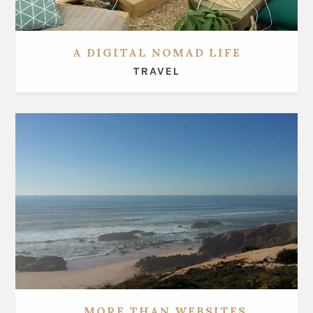
A DIGITAL NOMAD LIFE
TRAVEL
... MORE THAN WEBSITES