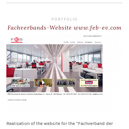
PORTFOLIO
Fachverbands-Website www.feb-ev.com
Realisation of the website for the “Fachverband der