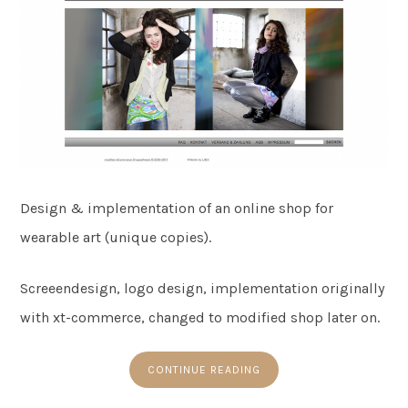
Design & implementation of an online shop for
wearable art (unique copies).
Screeendesign, logo design, implementation originally
with xt-commerce, changed to modified shop later on.
CONTINUE READING