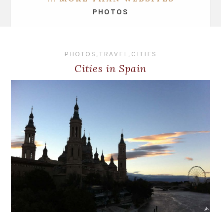
PHOTOS
PHOTOS
,
TRAVEL
,
CITIES
Cities in Spain