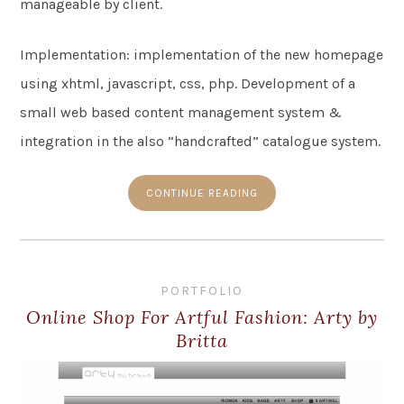
manageable by client.
Implementation: implementation of the new homepage
using xhtml, javascript, css, php. Development of a
small web based content management system &
integration in the also “handcrafted” catalogue system.
CONTINUE READING
PORTFOLIO
Online Shop For Artful Fashion: Arty by
Britta