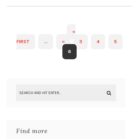
«
FIRST
...
«
3
4
5
6
Find more