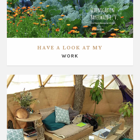
HAVE A LOOK AT MY
WORK