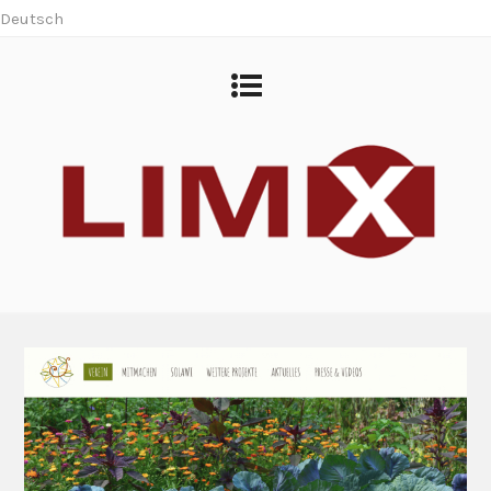
Deutsch