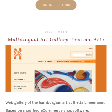
CONTINUE READING
PORTFOLIO
Multilingual Art Gallery: Live con Arte
Web gallery of the hamburgian artist Britta Linnemann.
Based on modified eCommerce shopsoftware.