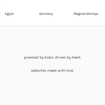
Egypt
Germany
Magical Alentejo
powered by brain. driven by heart.
websites made with love.