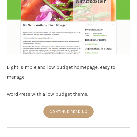
Light, simple and low budget homepage, easy to
manage.
WordPress with a low budget theme.
CONTINUE READING