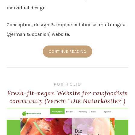
individual design.
Conception, design & implementation as multilingual
(german & spanish) website.
CONTINUE READING
PORTFOLIO
Fresh-fit-vegan Website for rawfoodists
community (Verein “Die Naturköstler”)