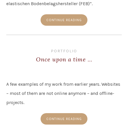
elastischen Bodenbelagshersteller (FEB)”.
CONTINUE READING
PORTFOLIO
Once upon a time …
A few examples of my work from earlier years. Websites
– most of them are not online anymore – and offline-
projects.
CONTINUE READING