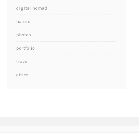
digital nomad
nature
photos
portfolio
travel
cities