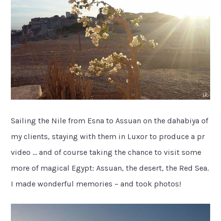
Sailing the Nile from Esna to Assuan on the dahabiya of
my clients, staying with them in Luxor to produce a pr
video … and of course taking the chance to visit some
more of magical Egypt: Assuan, the desert, the Red Sea.
I made wonderful memories – and took photos!