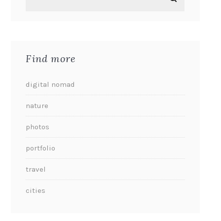
Find more
digital nomad
nature
photos
portfolio
travel
cities