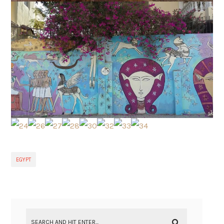
EGYPT