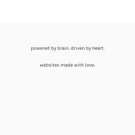
powered by brain. driven by heart.
websites made with love.