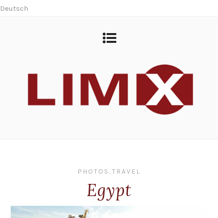
Deutsch
PHOTOS
,
TRAVEL
Egypt