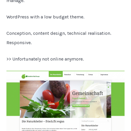
manage.
WordPress with a low budget theme.
Conception, content design, technical realisation.
Responsive.
>> Unfortunately not online anymore.