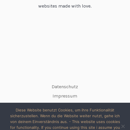
websites made with love.
Datenschutz
Impressum
Diese Website benutzt Cookies, um ihre Funktionalität
sicherzustellen. Wenn du die Website weiter nutzt, gehe ich
von deinem Einverständnis aus. - This website uses cookies
for functionality. If you continue using this site i assume you
© 2026 copyright silke // All rights reserved