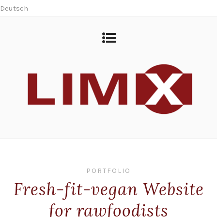
Deutsch
PORTFOLIO
Fresh-fit-vegan Website
for rawfoodists