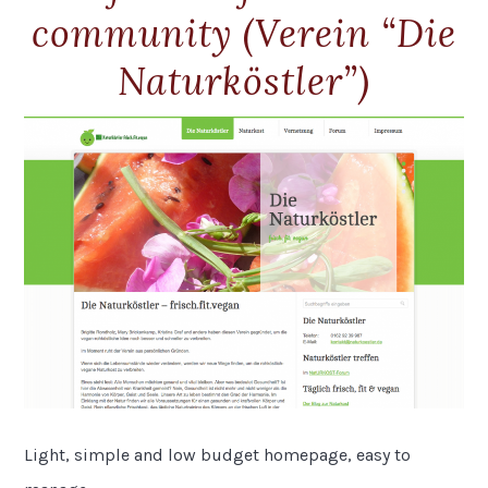
community (Verein “Die
Naturköstler”)
Light, simple and low budget homepage, easy to