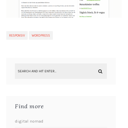
RESPONSIV
WORDPRESS
Find more
digital nomad