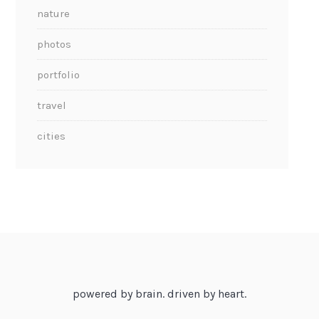
nature
photos
portfolio
travel
cities
powered by brain. driven by heart.