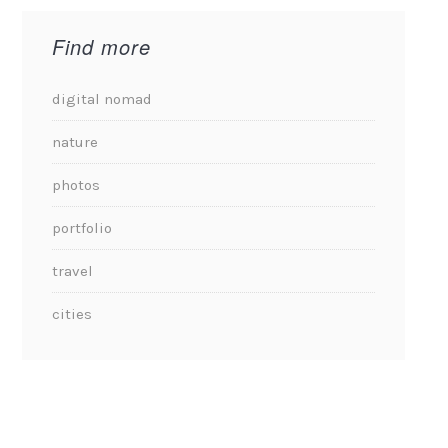
Find more
digital nomad
nature
photos
portfolio
travel
cities