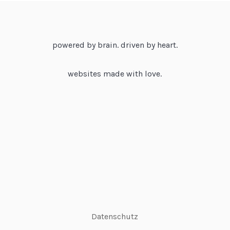
powered by brain. driven by heart.
websites made with love.
Datenschutz