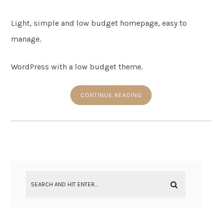
Light, simple and low budget homepage, easy to
manage.
WordPress with a low budget theme.
CONTINUE READING