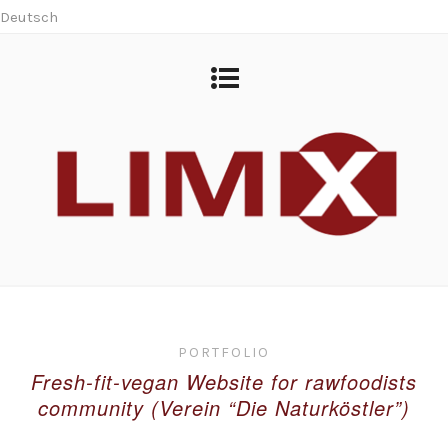
Deutsch
PORTFOLIO
Fresh-fit-vegan Website for rawfoodists
community (Verein “Die Naturköstler”)