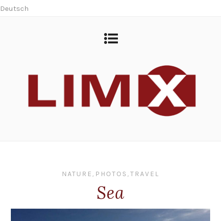
Deutsch
NATURE
,
PHOTOS
,
TRAVEL
Sea