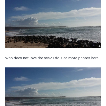
Who does not love the sea? I do! See more photos here: