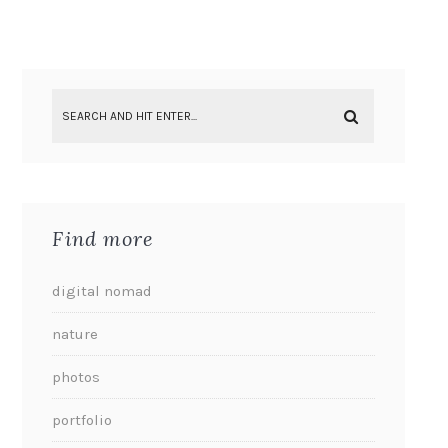
Find more
digital nomad
nature
photos
portfolio