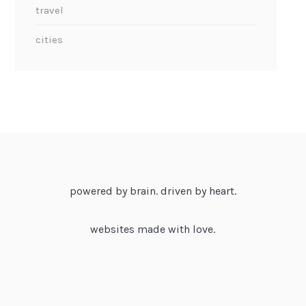
travel
cities
powered by brain. driven by heart.
websites made with love.