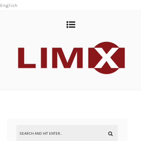
English