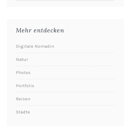
Mehr entdecken
Digitale Nomadin
Natur
Photos
Portfolio
Reisen
Städte