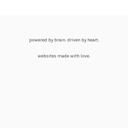
powered by brain. driven by heart.
websites made with love.