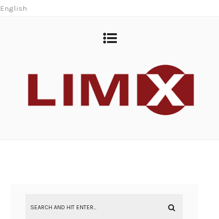
English