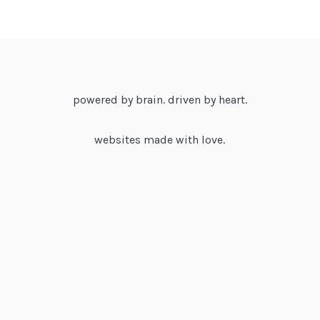
powered by brain. driven by heart.
websites made with love.