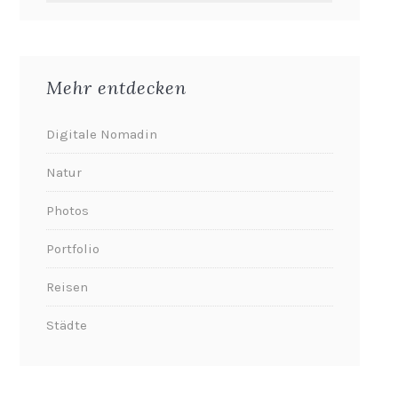
Mehr entdecken
Digitale Nomadin
Natur
Photos
Portfolio
Reisen
Städte