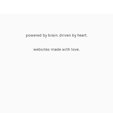
powered by brain. driven by heart.
websites made with love.