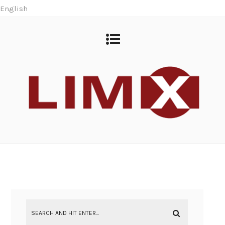
English