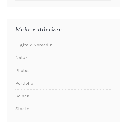
Mehr entdecken
Digitale Nomadin
Natur
Photos
Portfolio
Reisen
Städte