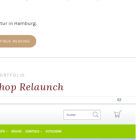
ktur in Hamburg.
TINUE READING
ORTFOLIO
hop Relaunch