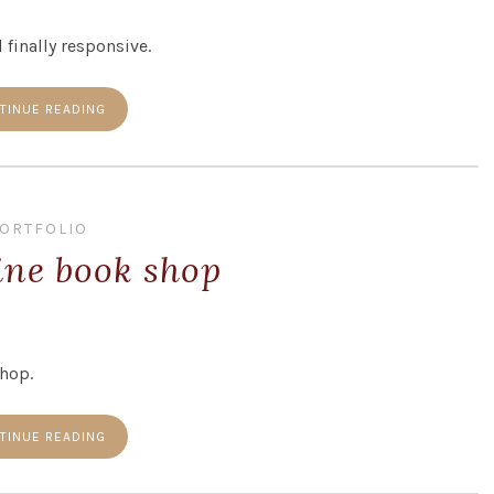
 finally responsive.
TINUE READING
ORTFOLIO
ine book shop
shop.
TINUE READING