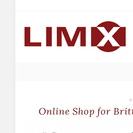
P
Online Shop for Bri