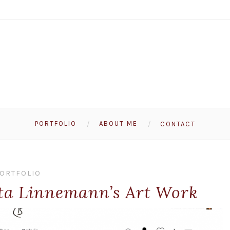
PORTFOLIO
ABOUT ME
CONTACT
ORTFOLIO
tta Linnemann’s Art Work