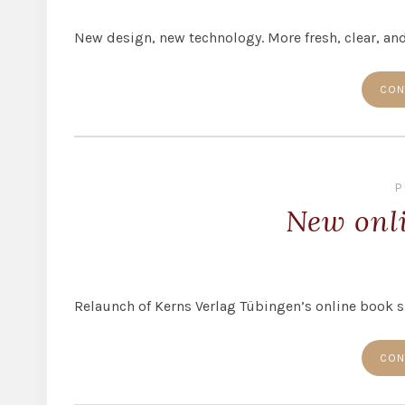
New design, new technology. More fresh, clear, and
CON
P
New onl
Relaunch of Kerns Verlag Tübingen’s online book 
CON