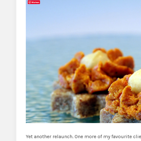
Yet another relaunch. One more of my favourite cli