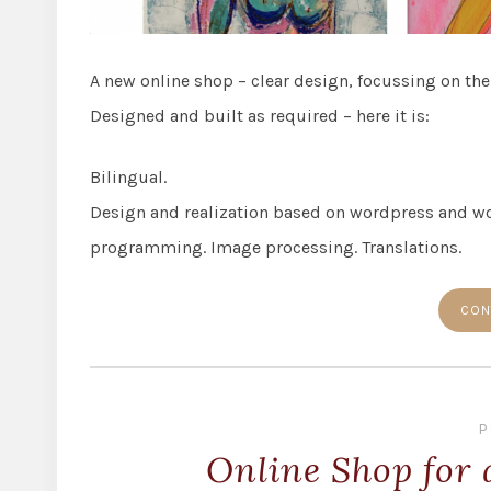
A new online shop – clear design, focussing on the
Designed and built as required – here it is:
Bilingual.
Design and realization based on wordpress and w
programming. Image processing. Translations.
CON
P
Online Shop for