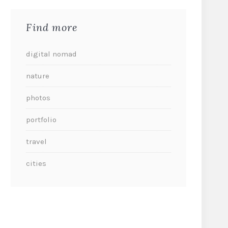
Find more
digital nomad
nature
photos
portfolio
travel
cities