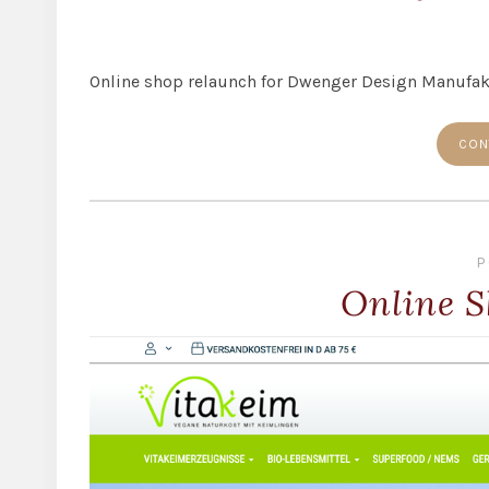
Online shop relaunch for Dwenger Design Manufa
CON
P
Online S