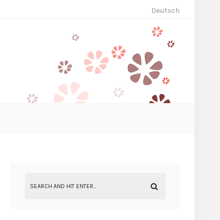
Deutsch