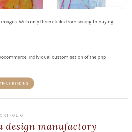
 images. With only three clicks from seeing to buying.
oocommerce. Individual customisation of the php
TINUE READING
ORTFOLIO
 a design manufactory