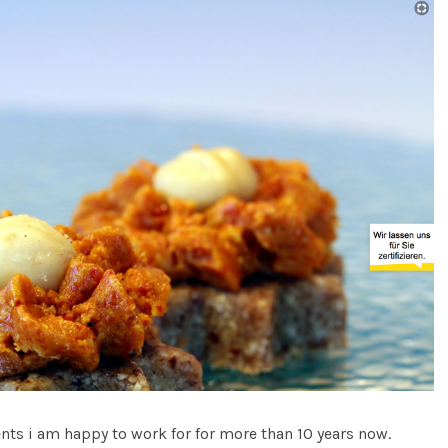
ents i am happy to work for for more than 10 years now.