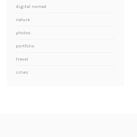
digital nomad
nature
photos
portfolio
travel
cities