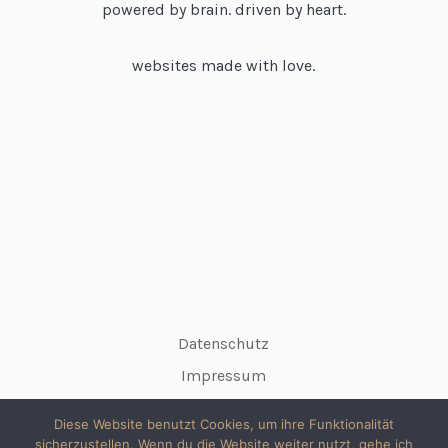
powered by brain. driven by heart.
websites made with love.
Datenschutz
Impressum
Diese Website benutzt Cookies, um ihre Funktionalität
sicherzustellen. Wenn du die Website weiter nutzt, gehe ich