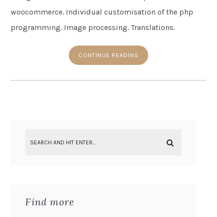
woocommerce. Individual customisation of the php
programming. Image processing. Translations.
CONTINUE READING
Find more