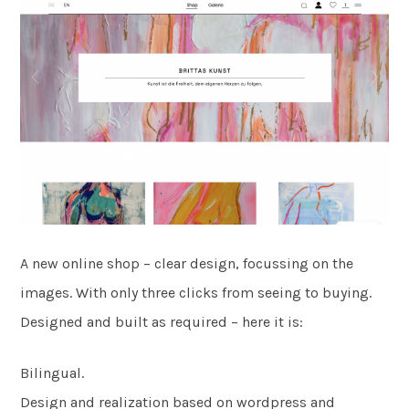
A new online shop – clear design, focussing on the
images. With only three clicks from seeing to buying.
Designed and built as required – here it is:
Bilingual.
Design and realization based on wordpress and