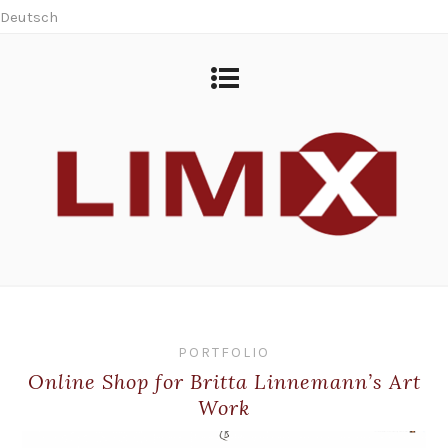
Deutsch
PORTFOLIO
Online Shop for Britta Linnemann’s Art
Work