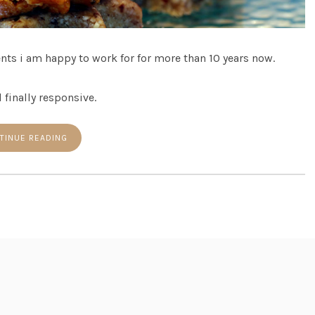
ents i am happy to work for for more than 10 years now.
 finally responsive.
TINUE READING