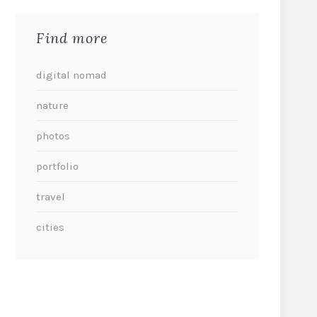
Find more
digital nomad
nature
photos
portfolio
travel
cities