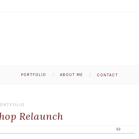
PORTFOLIO
ABOUT ME
CONTACT
ORTFOLIO
hop Relaunch