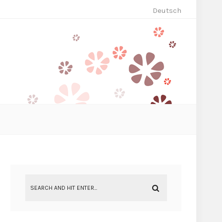
Deutsch