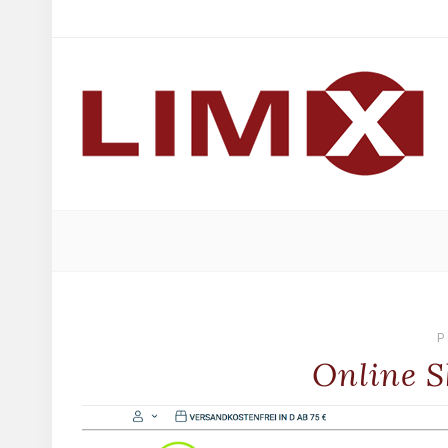
P
Online S