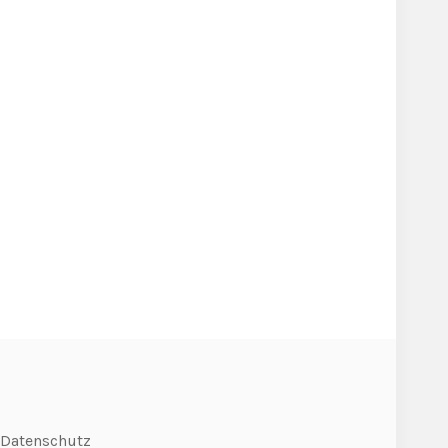
Datenschutz