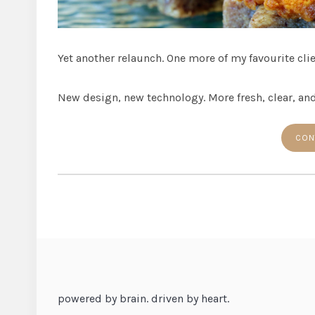
Yet another relaunch. One more of my favourite cli
New design, new technology. More fresh, clear, and
CON
powered by brain. driven by heart.