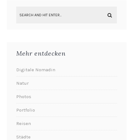
Mehr entdecken
Digitale Nomadin
Natur
Photos
Portfolio
Reisen
Städte