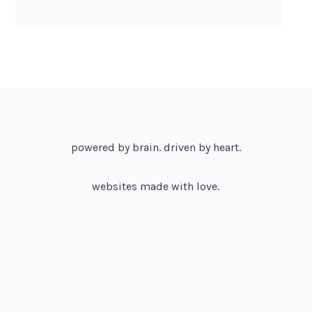
powered by brain. driven by heart.
websites made with love.