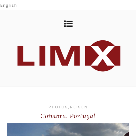
English
PHOTOS
,
REISEN
Coimbra, Portugal