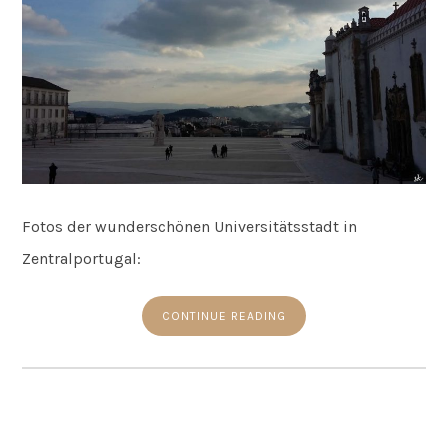
Fotos der wunderschönen Universitätsstadt in
Zentralportugal:
CONTINUE READING