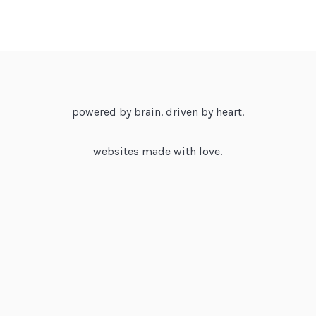
powered by brain. driven by heart.
websites made with love.