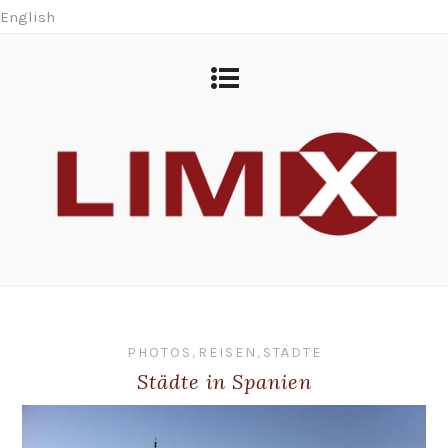
English
PHOTOS
,
REISEN
,
STÄDTE
Städte in Spanien