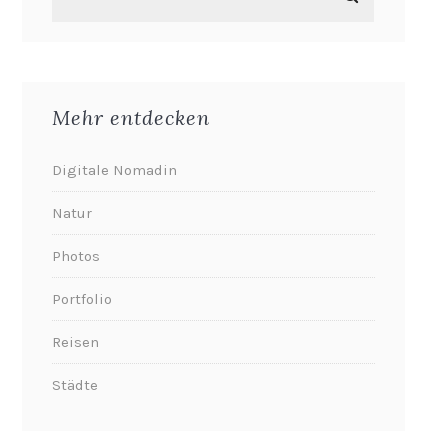
Mehr entdecken
Digitale Nomadin
Natur
Photos
Portfolio
Reisen
Städte