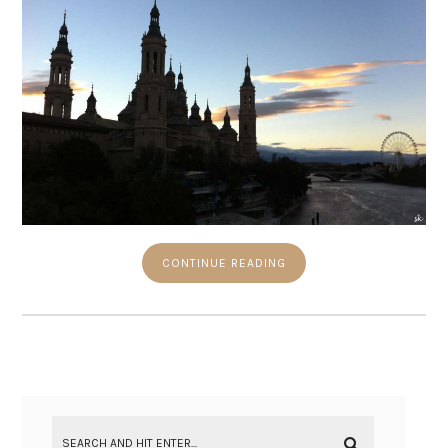
CONTINUE READING