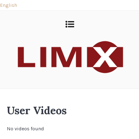
English
User Videos
No videos found