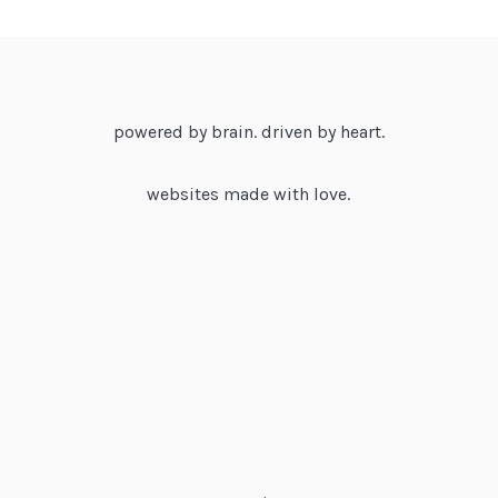
powered by brain. driven by heart.
websites made with love.