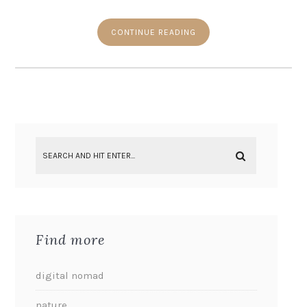
CONTINUE READING
Find more
digital nomad
nature