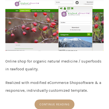
Online shop for organic natural medicine / superfoods
in rawfood quality.
Realized with modified eCommerce Shopsoftware & a
responsive, individually customized template.
CONTINUE READING