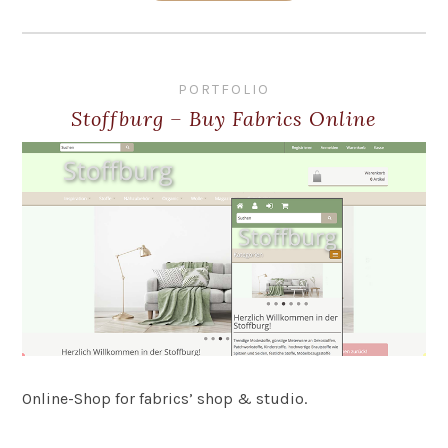
PORTFOLIO
Stoffburg – Buy Fabrics Online
Online-Shop for fabrics’ shop & studio.