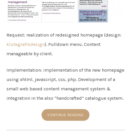
Request: realization of redesigned homepage (design:
klutegrafikdesign
). Pulldown menu. Content
manageable by client.
Implementation: implementation of the new homepage
using xhtml, javascript, css, php. Development of a
small web based content management system &
integration in the also “handcrafted” catalogue system.
CONTINUE READING