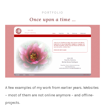
PORTFOLIO
Once upon a time …
A few examples of my work from earlier years. Websites
– most of them are not online anymore – and offline-
projects.