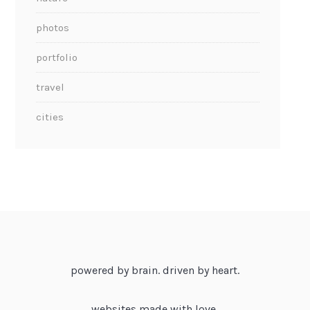
photos
portfolio
travel
cities
powered by brain. driven by heart.
websites made with love.