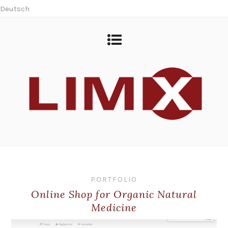
Deutsch
PORTFOLIO
Online Shop for Organic Natural
Medicine