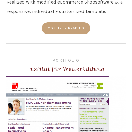
Realized with modified eCommerce Shopsoftware & a
responsive, individually customized template.
CONTINUE READING
PORTFOLIO
Institut für Weiterbildung