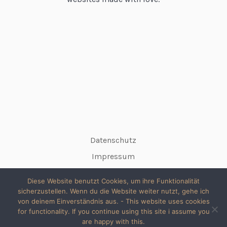
Datenschutz
Impressum
Diese Website benutzt Cookies, um ihre Funktionalität
sicherzustellen. Wenn du die Website weiter nutzt, gehe ich
von deinem Einverständnis aus. - This website uses cookies
for functionality. If you continue using this site i assume you
© 2026 copyright silke // All rights reserved
are happy with this.