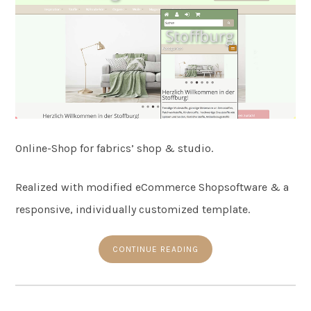
Online-Shop for fabrics’ shop & studio.
Realized with modified eCommerce Shopsoftware & a
responsive, individually customized template.
CONTINUE READING