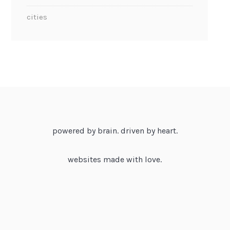
cities
powered by brain. driven by heart.
websites made with love.