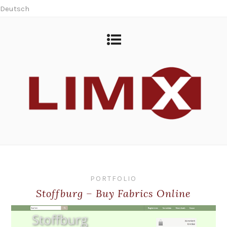
Deutsch
PORTFOLIO
Stoffburg – Buy Fabrics Online