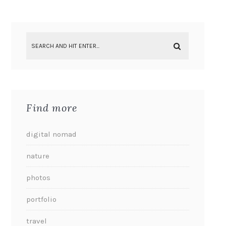
Find more
digital nomad
nature
photos
portfolio
travel