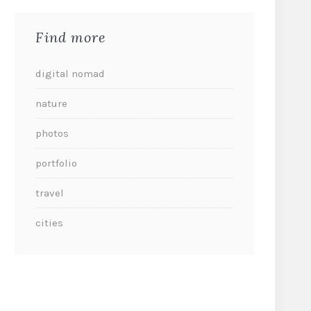
Find more
digital nomad
nature
photos
portfolio
travel
cities