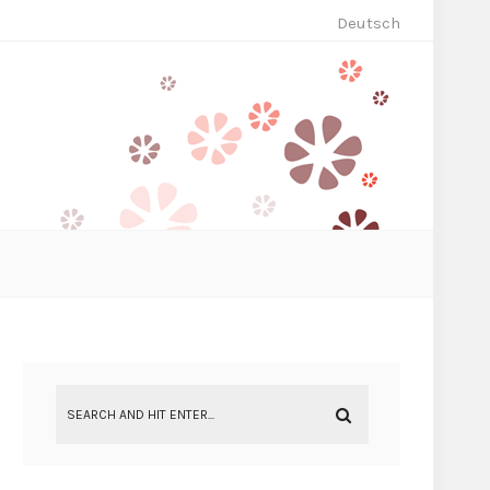
Deutsch