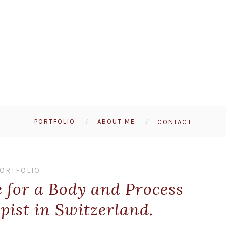
PORTFOLIO
ABOUT ME
CONTACT
ORTFOLIO
e for a Body and Process
pist in Switzerland.