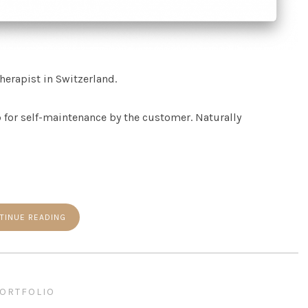
herapist in Switzerland.
 for self-maintenance by the customer. Naturally
TINUE READING
ORTFOLIO