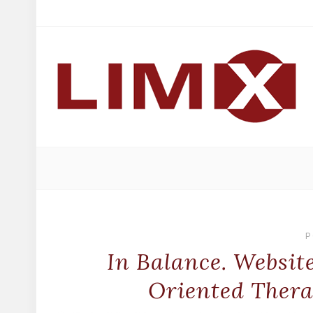
P
In Balance. Websit
Oriented Thera