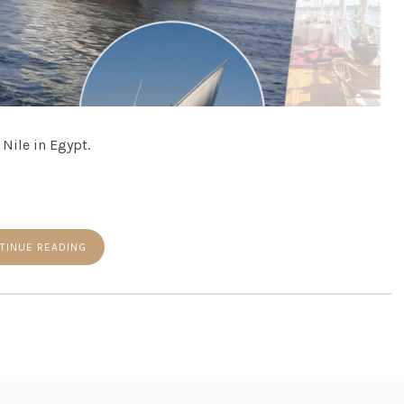
 Nile in Egypt.
TINUE READING