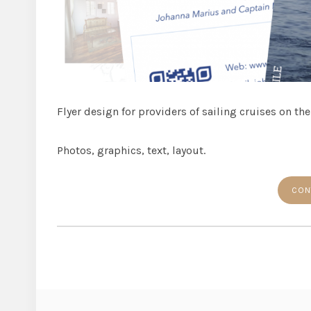
Flyer design for providers of sailing cruises on the
Photos, graphics, text, layout.
CON