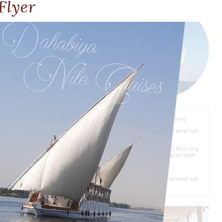
Flyer