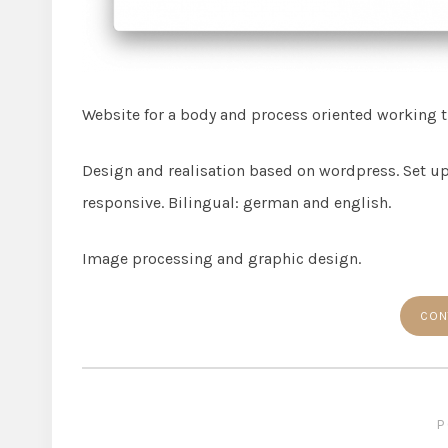
Website for a body and process oriented working t
Design and realisation based on wordpress. Set up
responsive. Bilingual: german and english.
Image processing and graphic design.
CON
P