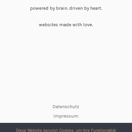
powered by brain. driven by heart.
websites made with love.
Datenschutz
Impressum
Diese Website benutzt Cookies, um ihre Funktionalität