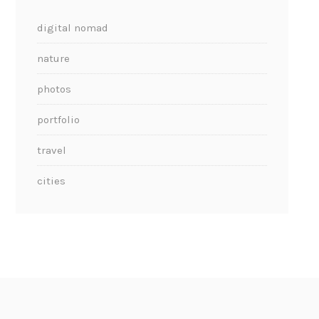
digital nomad
nature
photos
portfolio
travel
cities