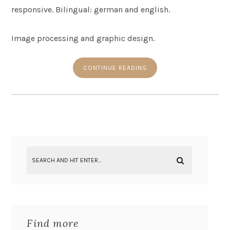
responsive. Bilingual: german and english.
Image processing and graphic design.
CONTINUE READING
Find more