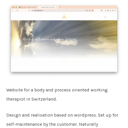
Website for a body and process oriented working
therapist in Switzerland.
Design and realisation based on wordpress. Set up for
self-maintenance by the customer. Naturally