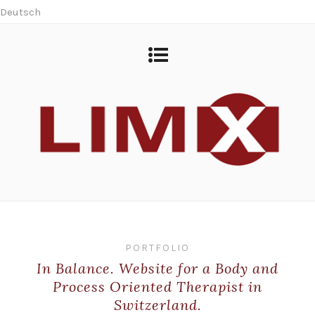
Deutsch
PORTFOLIO
In Balance. Website for a Body and
Process Oriented Therapist in
Switzerland.