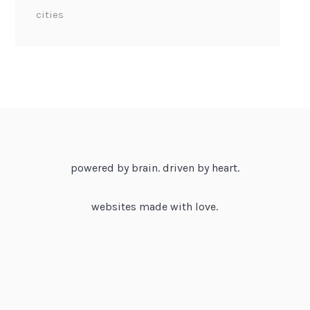
cities
powered by brain. driven by heart.
websites made with love.