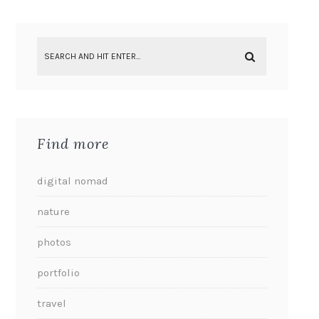
Find more
digital nomad
nature
photos
portfolio
travel