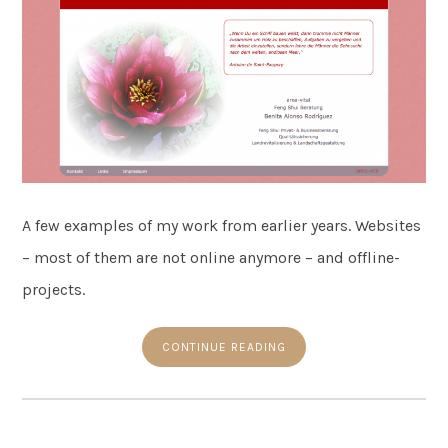
A few examples of my work from earlier years. Websites
– most of them are not online anymore – and offline-
projects.
CONTINUE READING