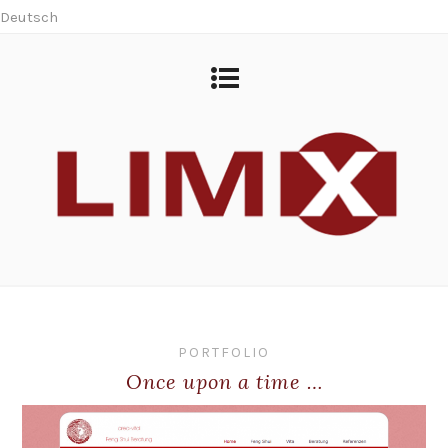
Deutsch
PORTFOLIO
Once upon a time …