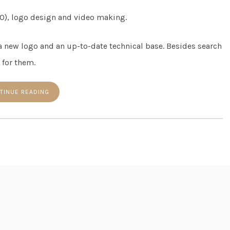
O), logo design and video making.
 a new logo and an up-to-date technical base. Besides search
 for them.
TINUE READING