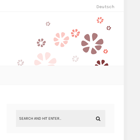
Deutsch