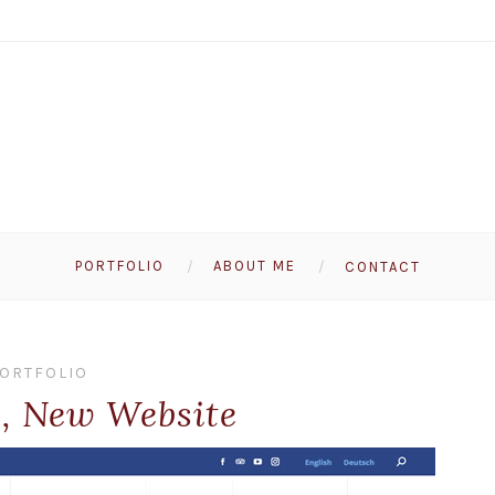
PORTFOLIO
ABOUT ME
CONTACT
ORTFOLIO
, New Website