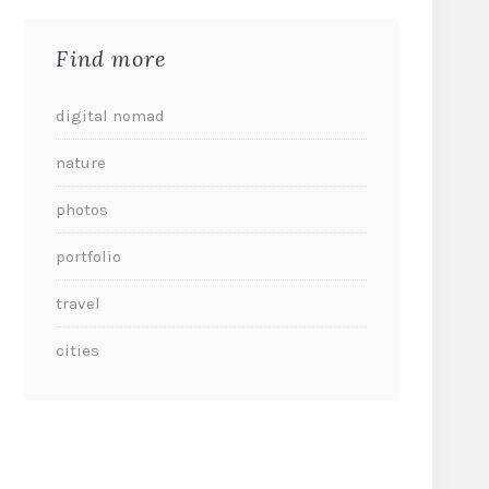
Find more
digital nomad
nature
photos
portfolio
travel
cities