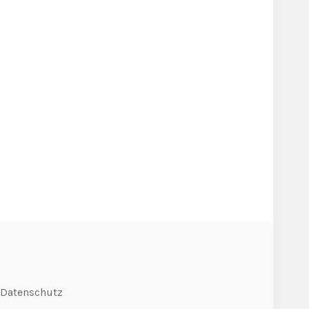
Datenschutz