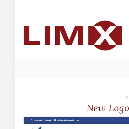
P
New Logo