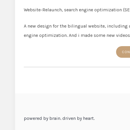
Website-Relaunch, search engine optimization (SE
A new design for the bilingual website, including
engine optimization. And i made some new videos
CON
powered by brain. driven by heart.