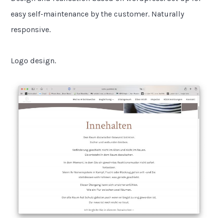
easy self-maintenance by the customer. Naturally
responsive.
Logo design.