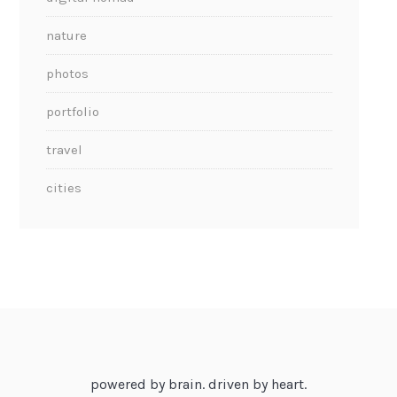
nature
photos
portfolio
travel
cities
powered by brain. driven by heart.