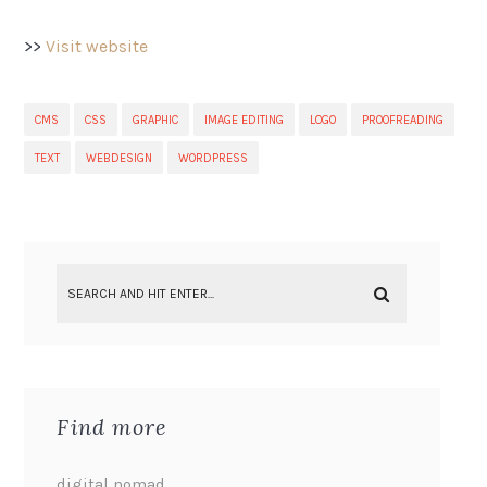
>>
Visit website
CMS
CSS
GRAPHIC
IMAGE EDITING
LOGO
PROOFREADING
TEXT
WEBDESIGN
WORDPRESS
Find more
digital nomad