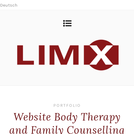
Deutsch
PORTFOLIO
Website Body Therapy
and Family Counselling