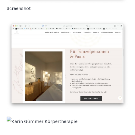
Screenshot