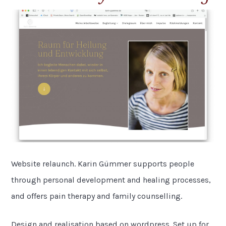
Website relaunch. Karin Gümmer supports people
through personal development and healing processes,
and offers pain therapy and family counselling.
Design and realisation based on wordpress. Set up for