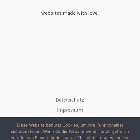
websites made with love.
Datenschutz
Impressum
Diese Website benutzt Cookies, um ihre Funktionalität
sicherzustellen. Wenn du die Website weiter nutzt, gehe ich
von deinem Einverständnis aus. - This website uses cookies