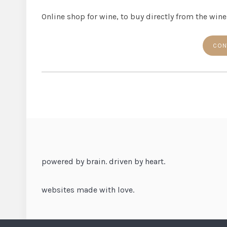
Online shop for wine, to buy directly from the win
CON
powered by brain. driven by heart.
websites made with love.