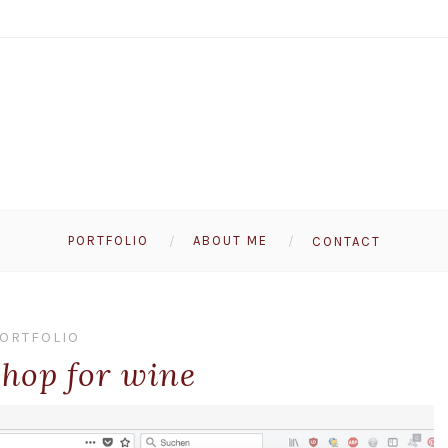
PORTFOLIO
ABOUT ME
CONTACT
ORTFOLIO
shop for wine