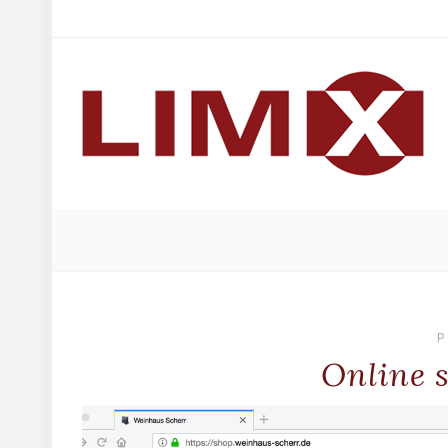
P
Online 