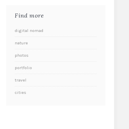
Find more
digital nomad
nature
photos
portfolio
travel
cities