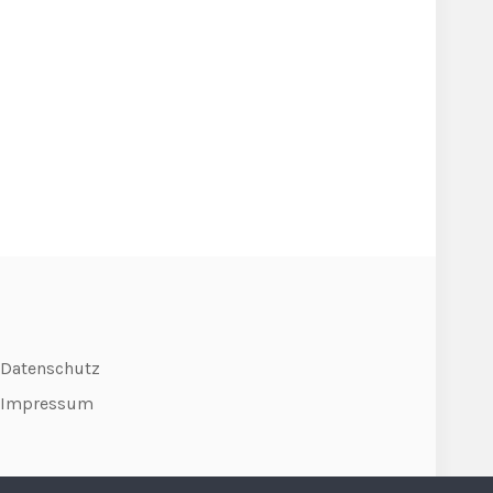
Datenschutz
Impressum