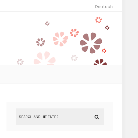
Deutsch