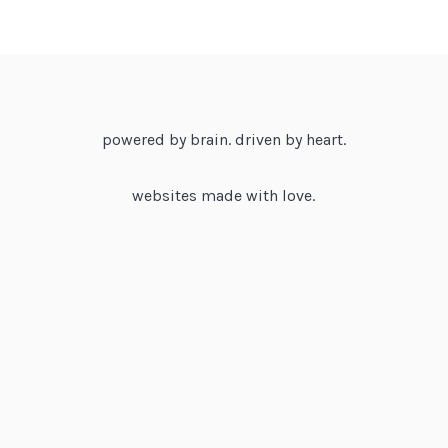
powered by brain. driven by heart.
websites made with love.