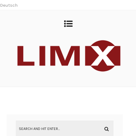
Deutsch