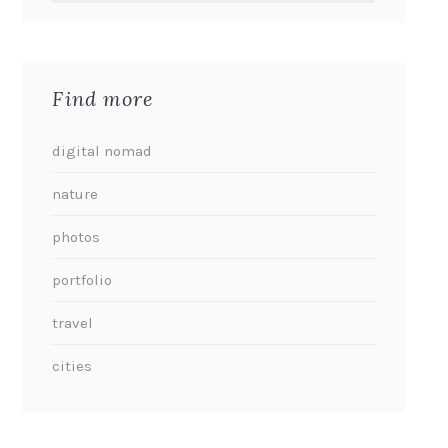
Find more
digital nomad
nature
photos
portfolio
travel
cities