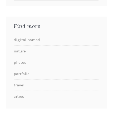
Find more
digital nomad
nature
photos
portfolio
travel
cities