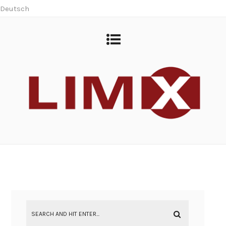
Deutsch