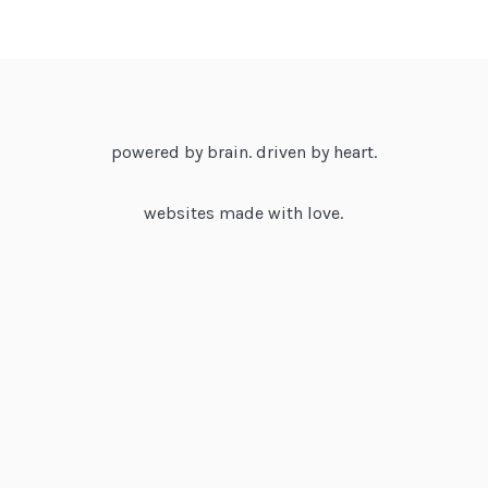
powered by brain. driven by heart.
websites made with love.