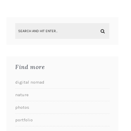
Find more
digital nomad
nature
photos
portfolio