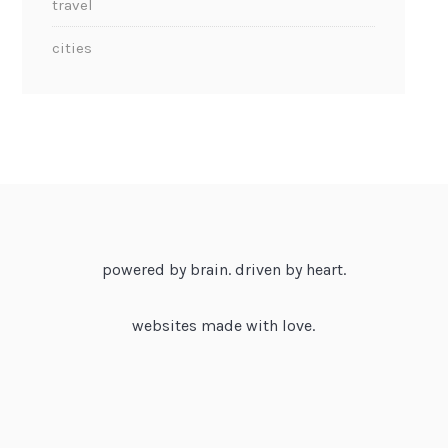
travel
cities
powered by brain. driven by heart.
websites made with love.