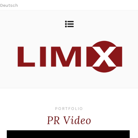
Deutsch
PORTFOLIO
PR Video