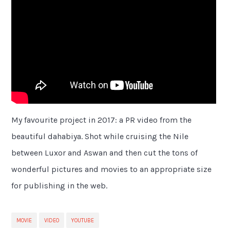
My favourite project in 2017: a PR video from the
beautiful dahabiya. Shot while cruising the Nile
between Luxor and Aswan and then cut the tons of
wonderful pictures and movies to an appropriate size
for publishing in the web.
MOVIE
VIDEO
YOUTUBE