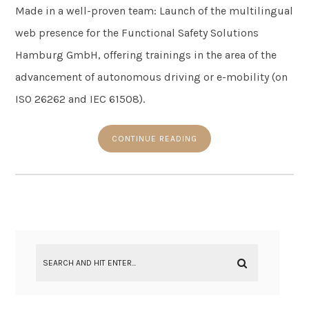
Made in a well-proven team: Launch of the multilingual
web presence for the Functional Safety Solutions
Hamburg GmbH, offering trainings in the area of the
advancement of autonomous driving or e-mobility (on
ISO 26262 and IEC 61508).
CONTINUE READING