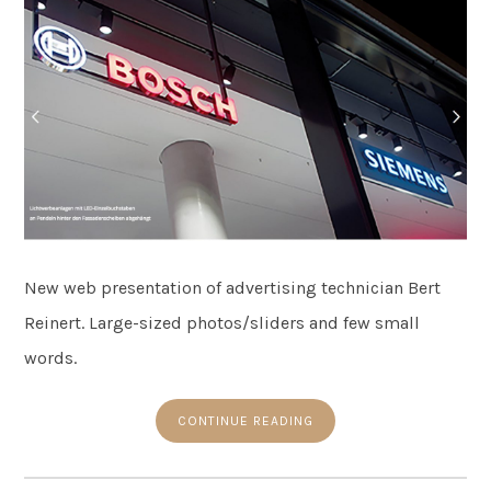
New web presentation of advertising technician Bert
Reinert. Large-sized photos/sliders and few small
words.
CONTINUE READING