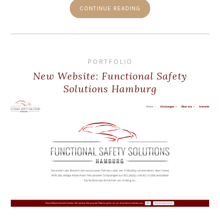
CONTINUE READING
PORTFOLIO
New Website: Functional Safety
Solutions Hamburg