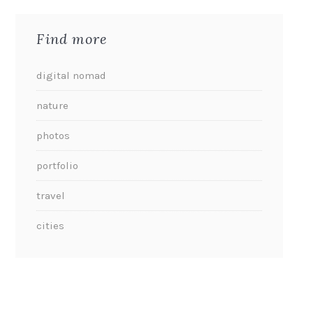
Find more
digital nomad
nature
photos
portfolio
travel
cities