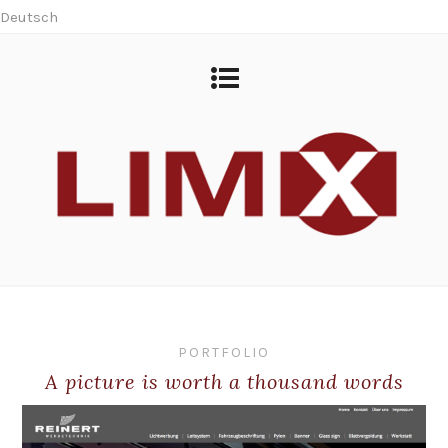
Deutsch
PORTFOLIO
A picture is worth a thousand words