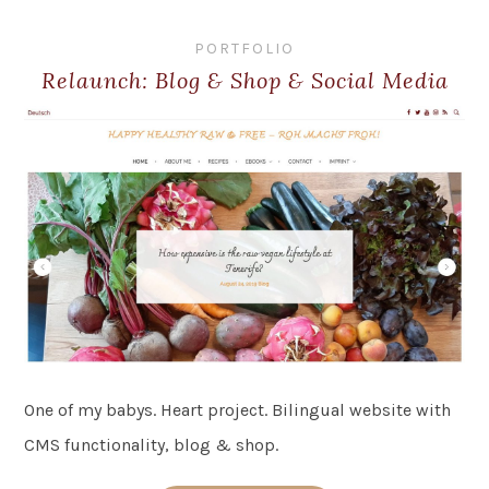
PORTFOLIO
Relaunch: Blog & Shop & Social Media
One of my babys. Heart project. Bilingual website with
CMS functionality, blog & shop.