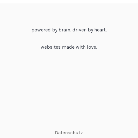
powered by brain. driven by heart.
websites made with love.
Datenschutz