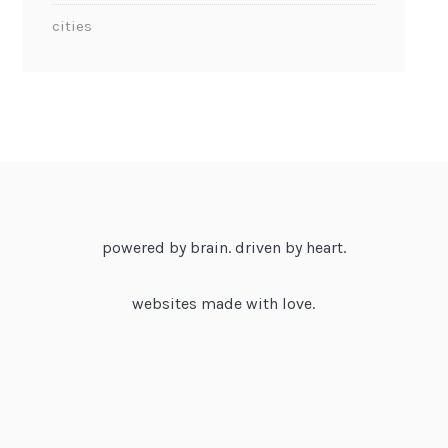
cities
powered by brain. driven by heart.
websites made with love.