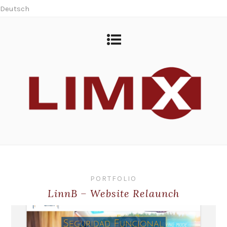
Deutsch
PORTFOLIO
LinnB – Website Relaunch