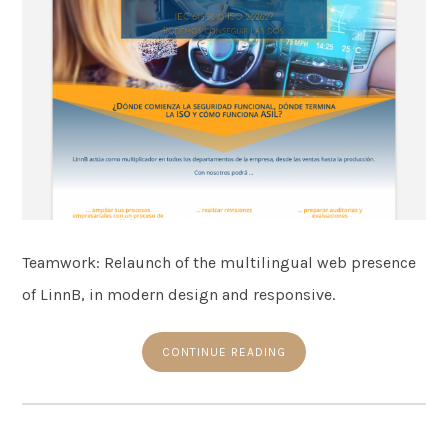
Teamwork: Relaunch of the multilingual web presence
of LinnB, in modern design and responsive.
CONTINUE READING