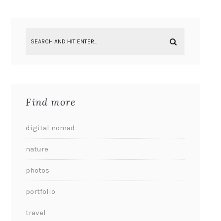
Find more
digital nomad
nature
photos
portfolio
travel