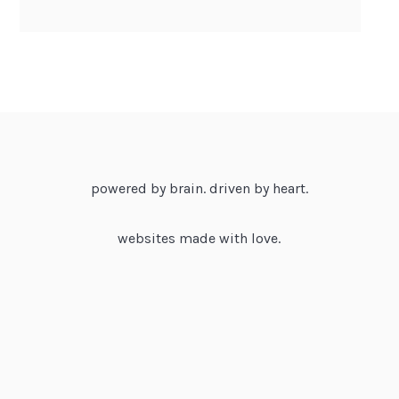
powered by brain. driven by heart.
websites made with love.