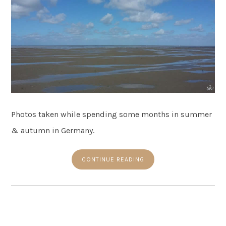
Photos taken while spending some months in summer
& autumn in Germany.
CONTINUE READING