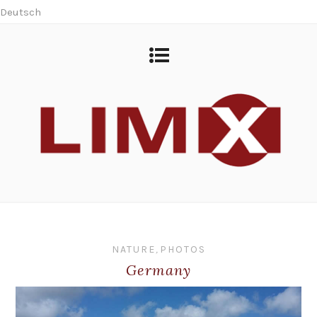
Deutsch
NATURE
,
PHOTOS
Germany