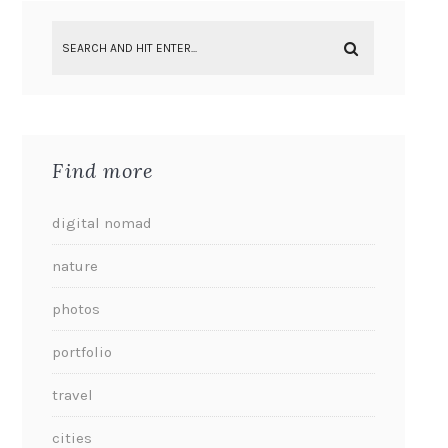
Find more
digital nomad
nature
photos
portfolio
travel
cities